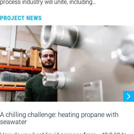
process industry will unite, including…
PROJECT NEWS
A chilling challenge: heating propane with
seawater