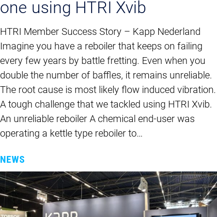
one using HTRI Xvib
HTRI Member Success Story – Kapp Nederland
Imagine you have a reboiler that keeps on failing
every few years by battle fretting. Even when you
double the number of baffles, it remains unreliable.
The root cause is most likely flow induced vibration.
A tough challenge that we tackled using HTRI Xvib.
An unreliable reboiler A chemical end-user was
operating a kettle type reboiler to…
NEWS