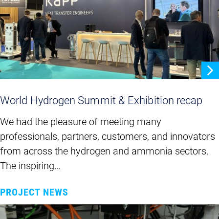
World Hydrogen Summit & Exhibition recap
We had the pleasure of meeting many
professionals, partners, customers, and innovators
from across the hydrogen and ammonia sectors.
The inspiring…
PROJECT NEWS