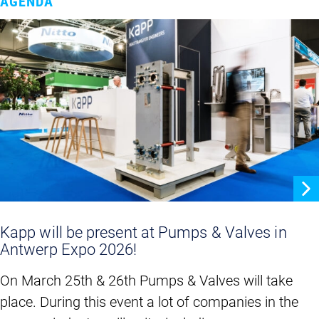
AGENDA
Kapp will be present at Pumps & Valves in
Antwerp Expo 2026!
On March 25th & 26th Pumps & Valves will take
place. During this event a lot of companies in the