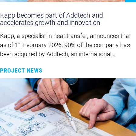
Kapp becomes part of Addtech and
accelerates growth and innovation
Kapp, a specialist in heat transfer, announces that
as of 11 February 2026, 90% of the company has
been acquired by Addtech, an international…
PROJECT NEWS