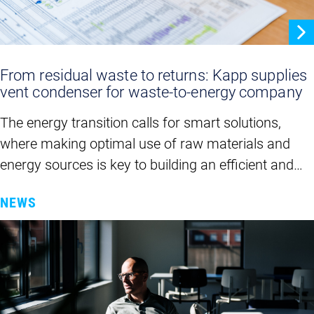
From residual waste to returns: Kapp supplies
vent condenser for waste-to-energy company
The energy transition calls for smart solutions,
where making optimal use of raw materials and
energy sources is key to building an efficient and…
NEWS