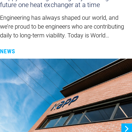
future one heat exchanger at a time
Engineering has always shaped our world, and
we’re proud to be engineers who are contributing
daily to long-term viability. Today is World…
NEWS