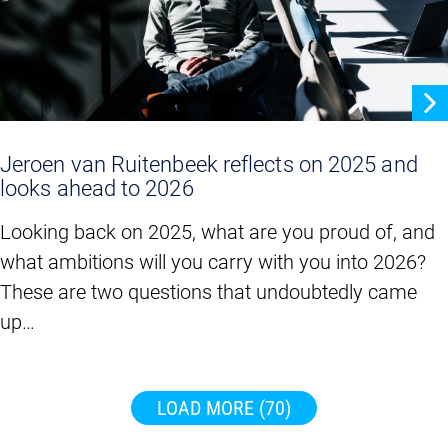
Jeroen van Ruitenbeek reflects on 2025 and
looks ahead to 2026
Looking back on 2025, what are you proud of, and
what ambitions will you carry with you into 2026?
These are two questions that undoubtedly came
up…
LOAD MORE
(70)