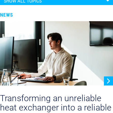
SHOW ALL TOPICS
NEWS
Transforming an unreliable
heat exchanger into a reliable