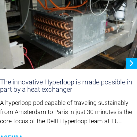
The innovative Hyperloop is made possible in
part by a heat exchanger
A hyperloop pod capable of traveling sustainably
from Amsterdam to Paris in just 30 minutes is the
core focus of the Delft Hyperloop team at TU…