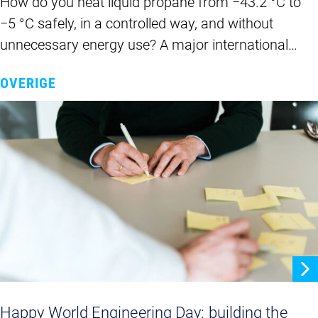
How do you heat liquid propane from −43.2 °C to
−5 °C safely, in a controlled way, and without
unnecessary energy use? A major international…
OVERIGE
Happy World Engineering Day: building the