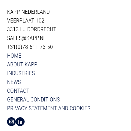
KAPP NEDERLAND
VEERPLAAT 102
3313 LJ DORDRECHT
SALES@KAPP.NL
+31(0)78 611 73 50
HOME
ABOUT KAPP
INDUSTRIES
NEWS
CONTACT
GENERAL CONDITIONS
PRIVACY STATEMENT AND COOKIES
VIEW INSTAGRAM FROM KAPP
VIEW LINKEDIN FROM KAPP