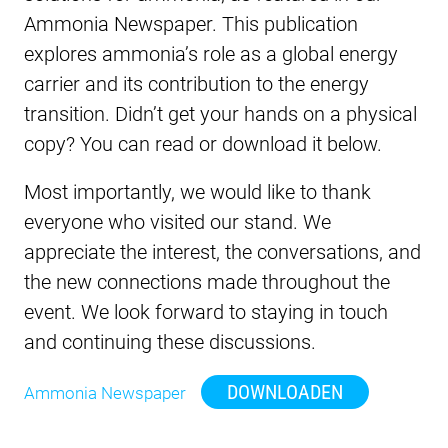
Ammonia Newspaper. This publication
explores ammonia’s role as a global energy
carrier and its contribution to the energy
transition. Didn’t get your hands on a physical
copy? You can read or download it below.
Most importantly, we would like to thank
everyone who visited our stand. We
appreciate the interest, the conversations, and
the new connections made throughout the
event. We look forward to staying in touch
and continuing these discussions.
DOWNLOADEN
Ammonia Newspaper