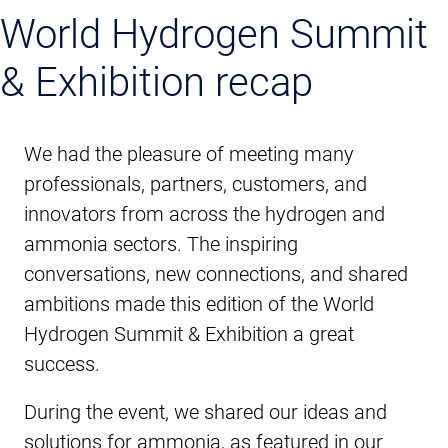
World Hydrogen Summit
& Exhibition recap
We had the pleasure of meeting many
professionals, partners, customers, and
innovators from across the hydrogen and
ammonia sectors. The inspiring
conversations, new connections, and shared
ambitions made this edition of the World
Hydrogen Summit & Exhibition a great
success.
During the event, we shared our ideas and
solutions for ammonia, as featured in our