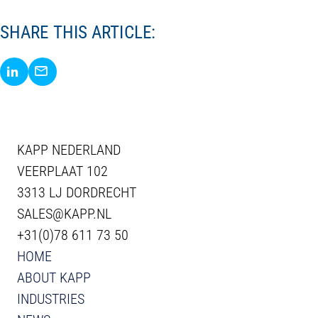
SHARE THIS ARTICLE:
Share via LinkedIn
Share via E-Mail
KAPP NEDERLAND
VEERPLAAT 102
3313 LJ DORDRECHT
SALES@KAPP.NL
+31(0)78 611 73 50
HOME
ABOUT KAPP
INDUSTRIES