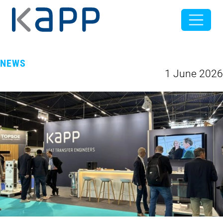
NEWS
1 June 2026