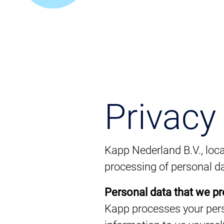
Privacy
Kapp Nederland B.V., loca
processing of personal da
Personal data that we p
Kapp processes your pers