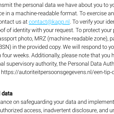
nsmit the personal data we have about you to yo
ce in a machine-readable format. To exercise any
ontact us at
contact@kapp.nl
. To verify your ide
of of identity with your request. To protect your
passport photo, MRZ (machine-readable zone), 
BSN) in the provided copy. We will respond to y
n four weeks. Additionally, please note that you 
al supervisory authority, the Personal Data Auth
k: https://autoriteitpersoonsgegevens.nl/een-tip-o
 data
tance on safeguarding your data and implemen
uthorized access, inadvertent disclosure, and un