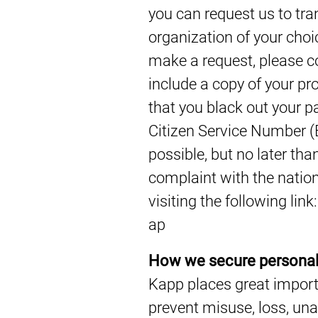
you can request us to tra
organization of your choi
make a request, please c
include a copy of your pro
that you black out your 
Citizen Service Number (
possible, but no later tha
complaint with the nation
visiting the following lin
ap
How we secure personal
Kapp places great impor
prevent misuse, loss, una