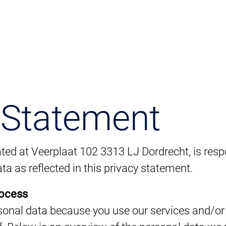
 Statement
ted at Veerplaat 102 3313 LJ Dordrecht, is respo
ta as reflected in this privacy statement.
rocess
onal data because you use our services and/or