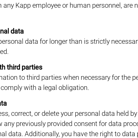
 any Kapp employee or human personnel, are not
nal data
personal data for longer than is strictly necessary
ted.
h third parties
ation to third parties when necessary for the 
comply with a legal obligation.
ata
ess, correct, or delete your personal data held 
w any previously provided consent for data proce
al data. Additionally, you have the right to data