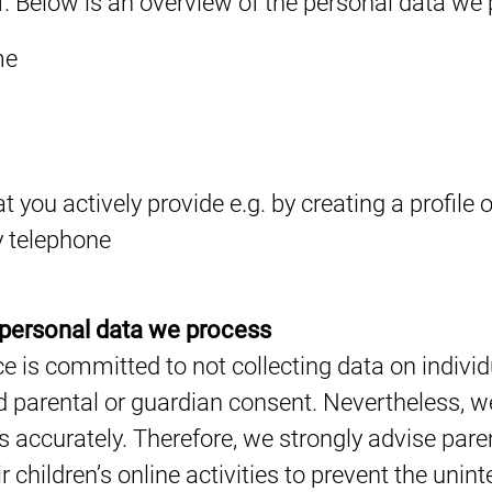
f. Below is an overview of the personal data we
me
 you actively provide e.g. by creating a profile o
 telephone
 personal data we process
e is committed to not collecting data on individ
 parental or guardian consent. Nevertheless, we
rs accurately. Therefore, we strongly advise pare
ir children’s online activities to prevent the unin