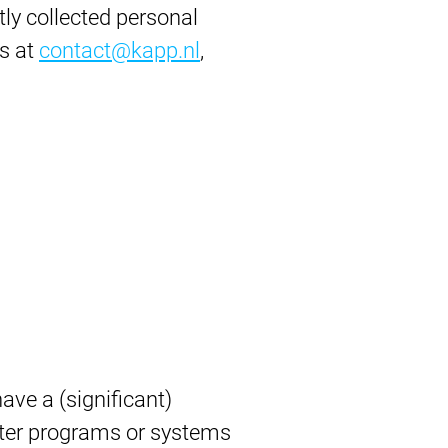
tly collected personal
us at
contact@kapp.nl
,
ve a (significant)
uter programs or systems