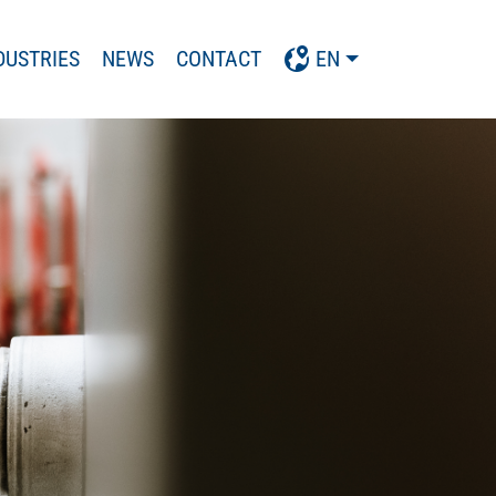
DUSTRIES
NEWS
CONTACT
EN