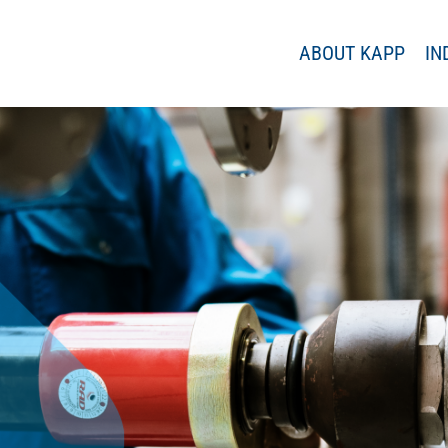
ABOUT KAPP
IN