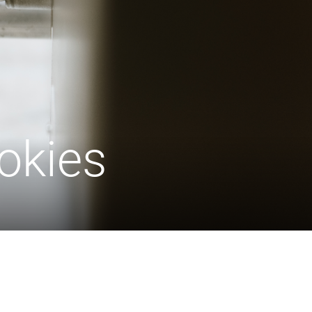
okies