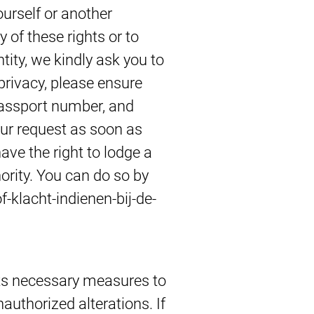
urself or another
 of these rights or to
ntity, we kindly ask you to
 privacy, please ensure
passport number, and
our request as soon as
have the right to lodge a
ority. You can do so by
f-klacht-indienen-bij-de-
ts necessary measures to
authorized alterations. If