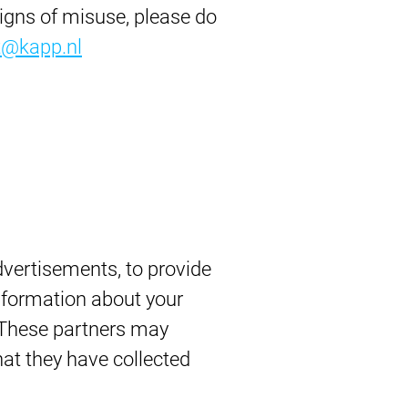
signs of misuse, please do
t@kapp.nl
vertisements, to provide
information about your
. These partners may
at they have collected