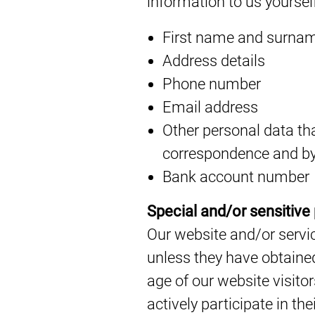
information to us yoursel
First name and surna
Address details
Phone number
Email address
Other personal data that
correspondence and by
Bank account number
Special and/or sensitive
Our website and/or servic
unless they have obtained
age of our website visito
actively participate in the