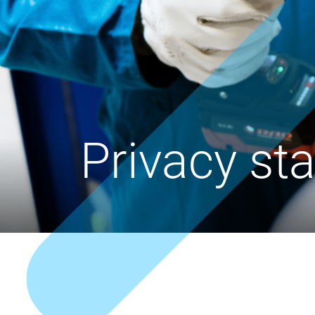
Privacy st