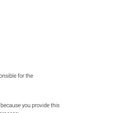
nsible for the
 because you provide this