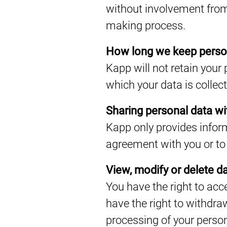
without involvement from
making process.
How long we keep perso
Kapp will not retain your 
which your data is collec
Sharing personal data wit
Kapp only provides inform
agreement with you or to 
View, modify or delete d
You have the right to acc
have the right to withdra
processing of your person