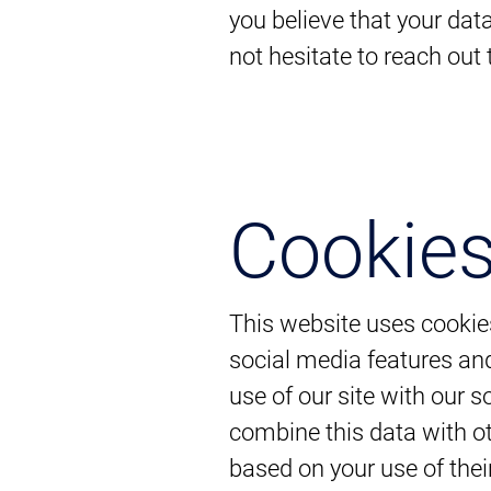
you believe that your dat
not hesitate to reach out
Cookie
This website uses cookie
social media features and
use of our site with our 
combine this data with ot
based on your use of thei