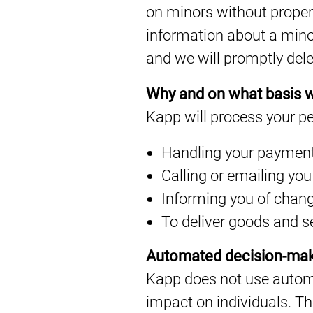
on minors without proper 
information about a mino
and we will promptly dele
Why and on what basis w
Kapp will process your pe
Handling your paymen
Calling or emailing you
Informing you of chang
To deliver goods and s
Automated decision-ma
Kapp does not use automa
impact on individuals. T