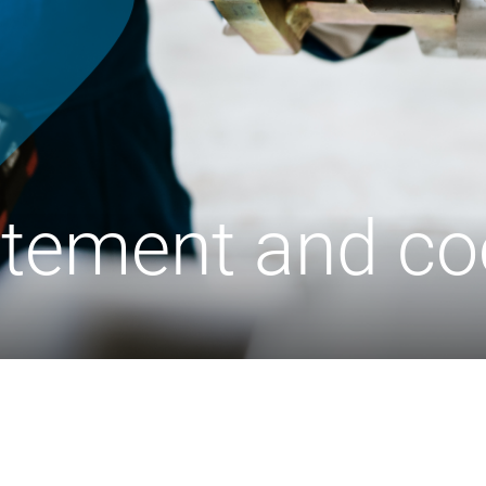
atement and co