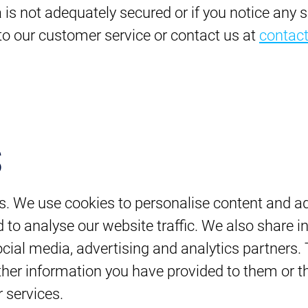
a is not adequately secured or if you notice any 
 to our customer service or contact us at
contac
s
s. We use cookies to personalise content and ad
 to analyse our website traffic. We also share 
social media, advertising and analytics partners
her information you have provided to them or th
r services.