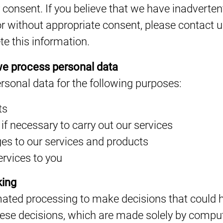
consent. If you believe that we have inadverten
r without appropriate consent, please contact 
te this information.
e process personal data
rsonal data for the following purposes:
ts
 if necessary to carry out our services
es to our services and products
ervices to you
king
ted processing to make decisions that could ha
hese decisions, which are made solely by comp