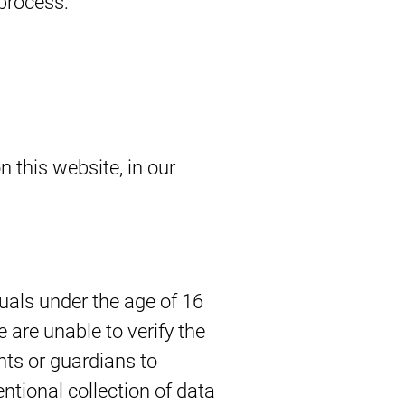
 process:
n this website, in our
uals under the age of 16
 are unable to verify the
nts or guardians to
tentional collection of data