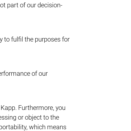
 part of our decision-
 to fulfil the purposes for
performance of our
by Kapp. Furthermore, you
ssing or object to the
 portability, which means