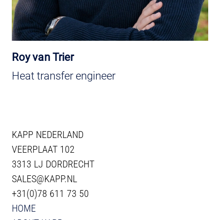
Roy van Trier
Heat transfer engineer
KAPP NEDERLAND
VEERPLAAT 102
3313 LJ DORDRECHT
SALES@KAPP.NL
+31(0)78 611 73 50
HOME