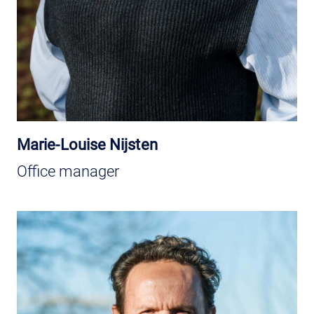
Marie-Louise Nijsten
Office manager