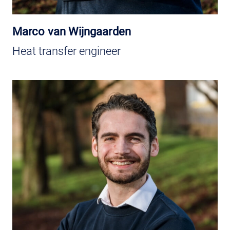
Marco van Wijngaarden
Heat transfer engineer