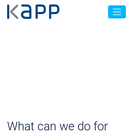
What can we do for