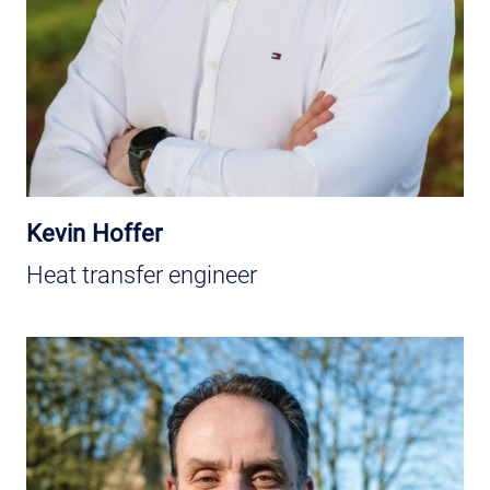
Kevin Hoffer
Heat transfer engineer