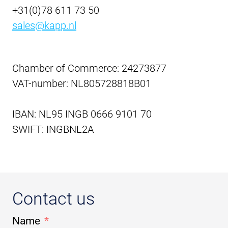
+31(0)78 611 73 50
sales@kapp.nl
Chamber of Commerce: 24273877
VAT-number: NL805728818B01
IBAN: NL95 INGB 0666 9101 70
SWIFT: INGBNL2A
Contact us
Name