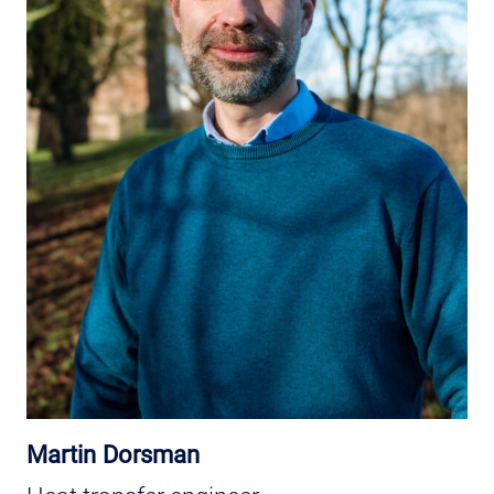
Martin Dorsman