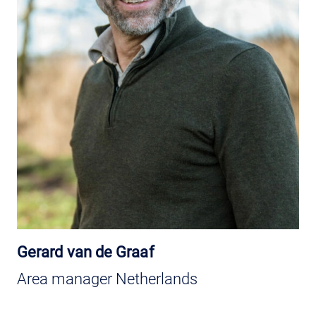
Gerard van de Graaf
Area manager Netherlands