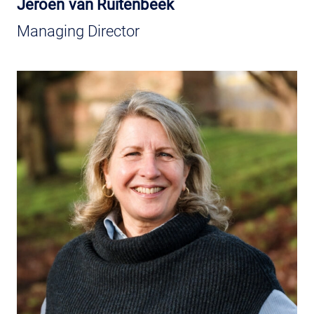
Jeroen van Ruitenbeek
Managing Director