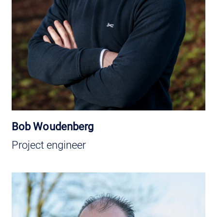
Bob Woudenberg
Project engineer