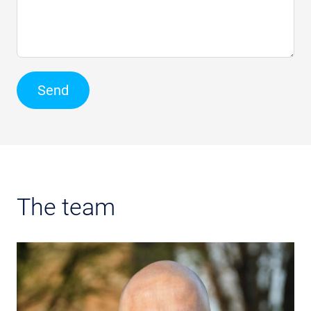
Send
The team