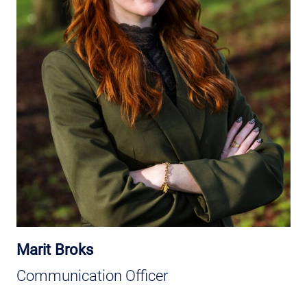
Marit Broks
Communication Officer