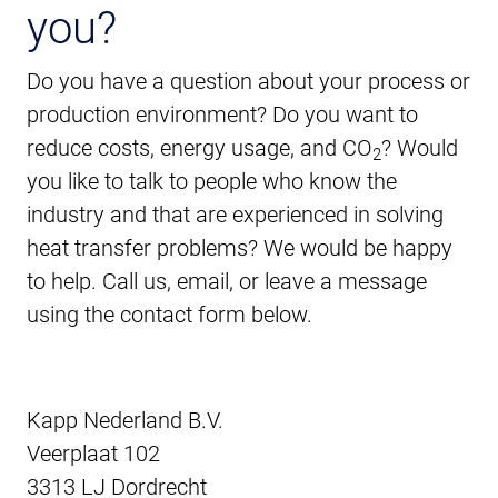
you?
Do you have a question about your process or
production environment? Do you want to
reduce costs, energy usage, and CO
? Would
2
you like to talk to people who know the
industry and that are experienced in solving
heat transfer problems? We would be happy
to help. Call us, email, or leave a message
using the contact form below.
Kapp Nederland B.V.
Veerplaat 102
3313 LJ Dordrecht