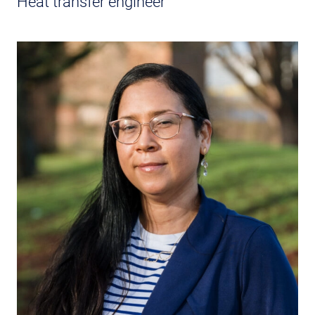
Heat transfer engineer