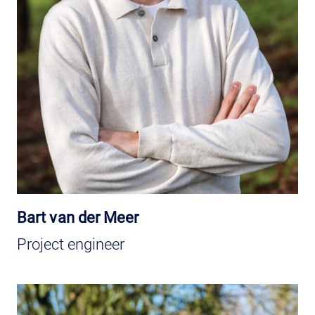
Bart van der Meer
Project engineer