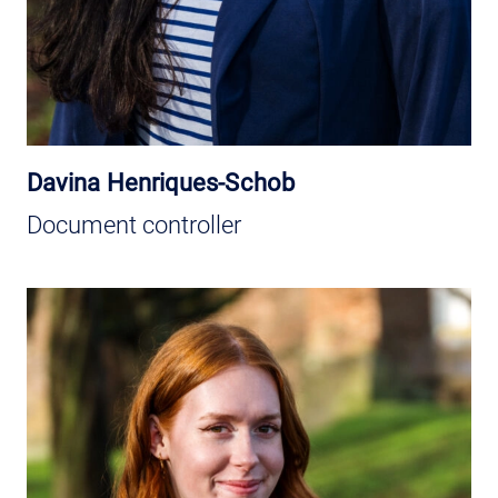
Davina Henriques-Schob
Document controller