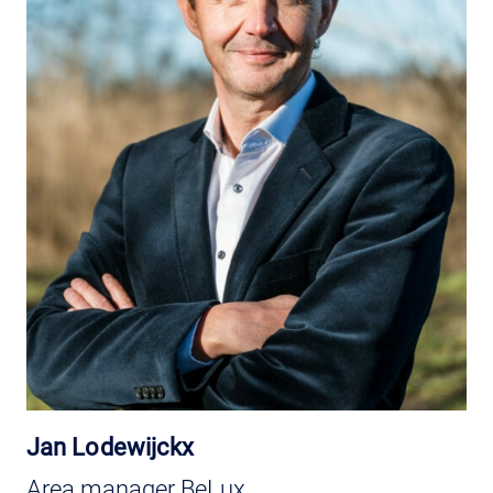
Jan Lodewijckx
Area manager BeLux