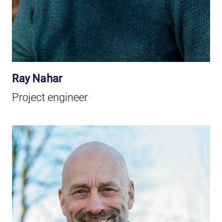
Ray Nahar
Project engineer