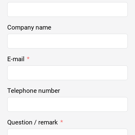
Company name
E-mail
Telephone number
Question / remark