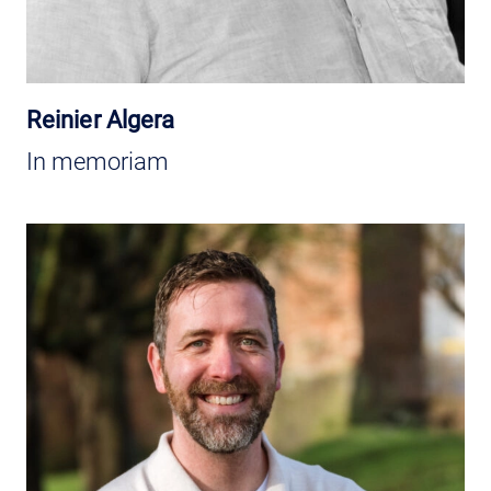
Reinier Algera
In memoriam