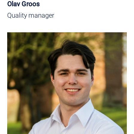
Olav Groos
Quality manager