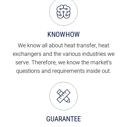
KNOWHOW
We know all about heat transfer, heat
exchangers and the various industries we
serve. Therefore, we know the market’s
questions and requirements inside out.
GUARANTEE