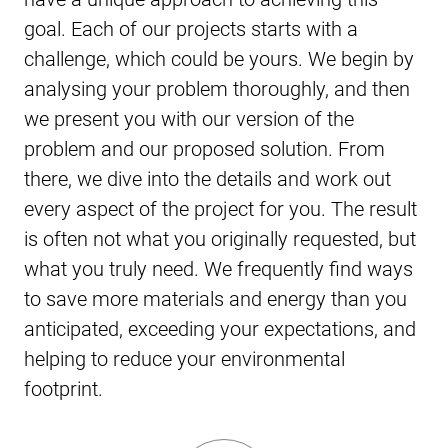
goal. Each of our projects starts with a
challenge, which could be yours. We begin by
analysing your problem thoroughly, and then
we present you with our version of the
problem and our proposed solution. From
there, we dive into the details and work out
every aspect of the project for you. The result
is often not what you originally requested, but
what you truly need. We frequently find ways
to save more materials and energy than you
anticipated, exceeding your expectations, and
helping to reduce your environmental
footprint.