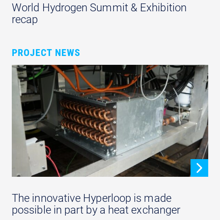
World Hydrogen Summit & Exhibition
recap
PROJECT NEWS
The innovative Hyperloop is made
possible in part by a heat exchanger