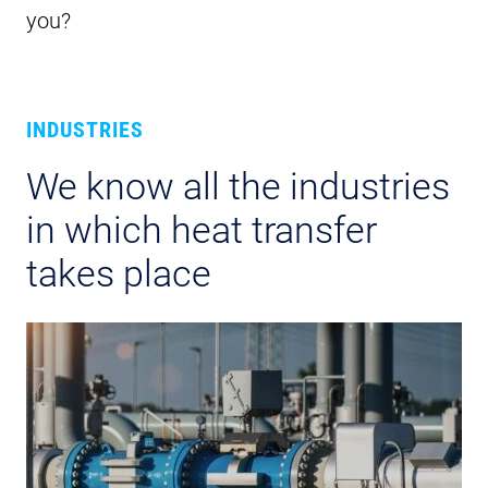
you?
INDUSTRIES
We know all the industries
in which heat transfer
takes place