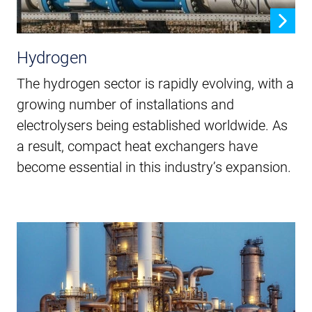
Hydrogen
The hydrogen sector is rapidly evolving, with a
growing number of installations and
electrolysers being established worldwide. As
a result, compact heat exchangers have
become essential in this industry’s expansion.