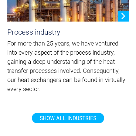
Process industry
For more than 25 years, we have ventured
into every aspect of the process industry,
gaining a deep understanding of the heat
transfer processes involved. Consequently,
our heat exchangers can be found in virtually
every sector.
SHOW ALL INDUSTRIES