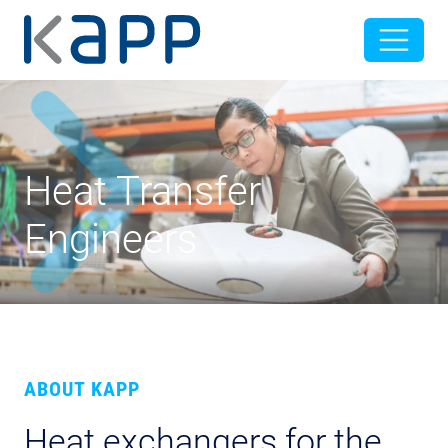
Heat Transfer
Engineers
ABOUT KAPP
Heat exchangers for the