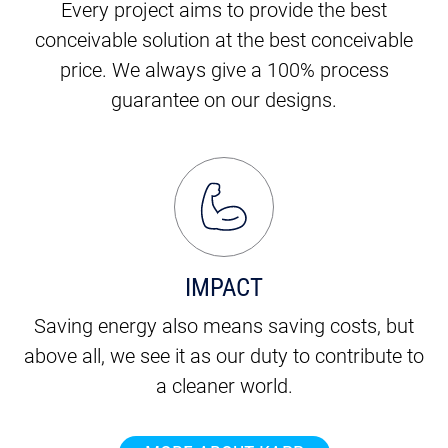
Every project aims to provide the best
conceivable solution at the best conceivable
price. We always give a 100% process
guarantee on our designs.
IMPACT
Saving energy also means saving costs, but
above all, we see it as our duty to contribute to
a cleaner world.