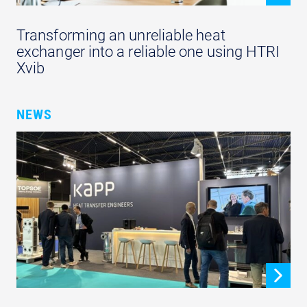
Transforming an unreliable heat
exchanger into a reliable one using HTRI
Xvib
NEWS