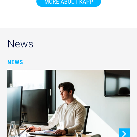
MORE ABOUT KAPP
News
NEWS