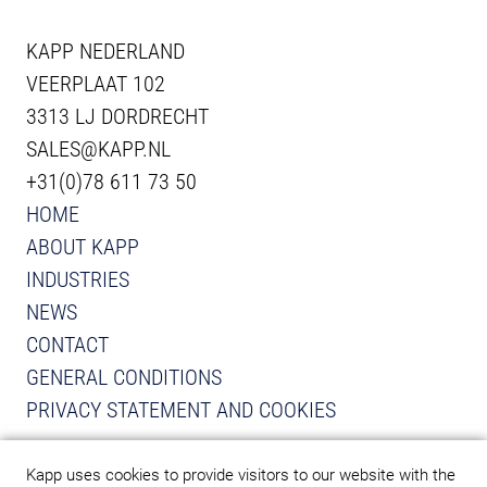
KAPP NEDERLAND
VEERPLAAT 102
3313 LJ DORDRECHT
SALES@KAPP.NL
+31(0)78 611 73 50
HOME
ABOUT KAPP
INDUSTRIES
NEWS
CONTACT
GENERAL CONDITIONS
PRIVACY STATEMENT AND COOKIES
VIEW INSTAGRAM FROM KAPP
VIEW LINKEDIN FROM KAPP
Kapp uses cookies to provide visitors to our website with the