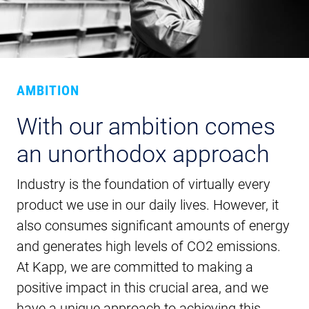
AMBITION
With our ambition comes
an unorthodox approach
Industry is the foundation of virtually every
product we use in our daily lives. However, it
also consumes significant amounts of energy
and generates high levels of CO2 emissions.
At Kapp, we are committed to making a
positive impact in this crucial area, and we
have a unique approach to achieving this