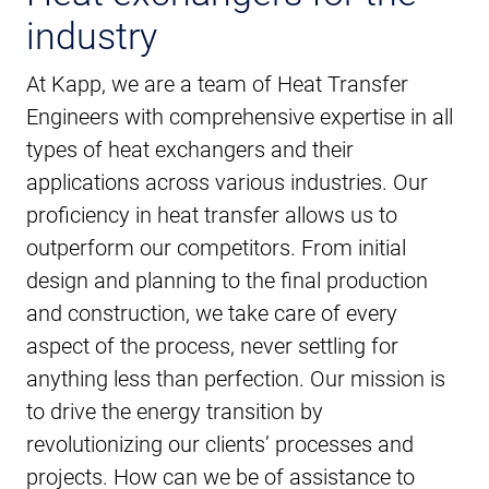
industry
At Kapp, we are a team of Heat Transfer
Engineers with comprehensive expertise in all
types of heat exchangers and their
applications across various industries. Our
proficiency in heat transfer allows us to
outperform our competitors. From initial
design and planning to the final production
and construction, we take care of every
aspect of the process, never settling for
anything less than perfection. Our mission is
to drive the energy transition by
revolutionizing our clients’ processes and
projects. How can we be of assistance to