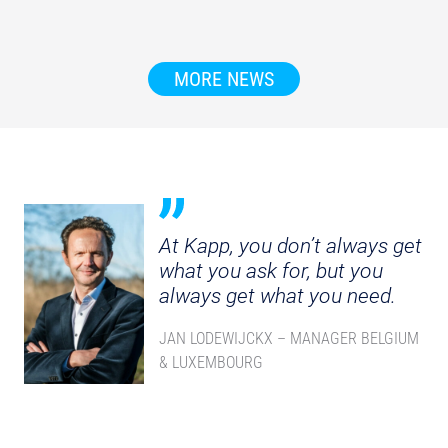
MORE NEWS
At Kapp, you don’t always get
what you ask for, but you
always get what you need.
JAN LODEWIJCKX – MANAGER BELGIUM
& LUXEMBOURG