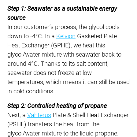
Step 1: Seawater as a sustainable energy
source
In our customer’s process, the glycol cools
down to -4°C. In a
Kelvion
Gasketed Plate
Heat Exchanger (GPHE), we heat this
glycol/water mixture with seawater back to
around 4°C. Thanks to its salt content,
seawater does not freeze at low
temperatures, which means it can still be used
in cold conditions.
Step 2: Controlled heating of propane
Next, a
Vahterus
Plate & Shell Heat Exchanger
(PSHE) transfers the heat from the
glycol/water mixture to the liquid propane.