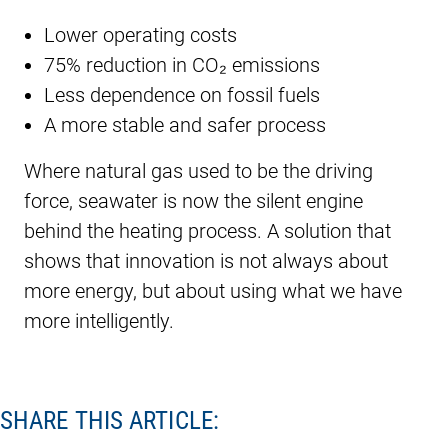
Lower operating costs
75% reduction in CO₂ emissions
Less dependence on fossil fuels
A more stable and safer process
Where natural gas used to be the driving
force, seawater is now the silent engine
behind the heating process. A solution that
shows that innovation is not always about
more energy, but about using what we have
more intelligently.
SHARE THIS ARTICLE: