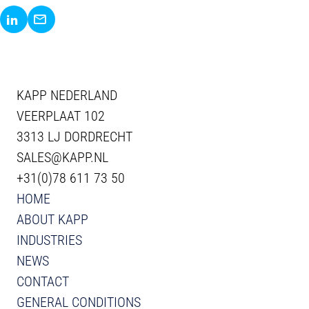
Share via LinkedIn
Share via E-Mail
KAPP NEDERLAND
VEERPLAAT 102
3313 LJ DORDRECHT
SALES@KAPP.NL
+31(0)78 611 73 50
HOME
ABOUT KAPP
INDUSTRIES
NEWS
CONTACT
GENERAL CONDITIONS