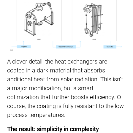
A clever detail: the heat exchangers are
coated in a dark material that absorbs
additional heat from solar radiation. This isn’t
a major modification, but a smart
optimization that further boosts efficiency. Of
course, the coating is fully resistant to the low
process temperatures.
The result: simplicity in complexity