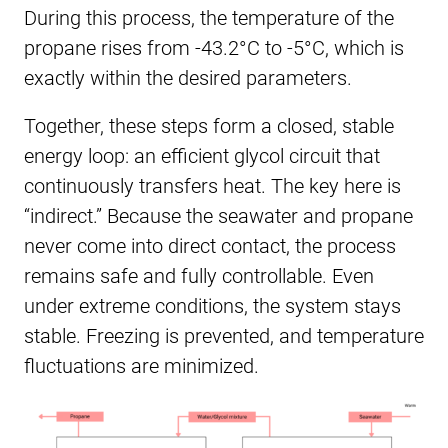
During this process, the temperature of the
propane rises from -43.2°C to -5°C, which is
exactly within the desired parameters.
Together, these steps form a closed, stable
energy loop: an efficient glycol circuit that
continuously transfers heat. The key here is
“indirect.” Because the seawater and propane
never come into direct contact, the process
remains safe and fully controllable. Even
under extreme conditions, the system stays
stable. Freezing is prevented, and temperature
fluctuations are minimized.