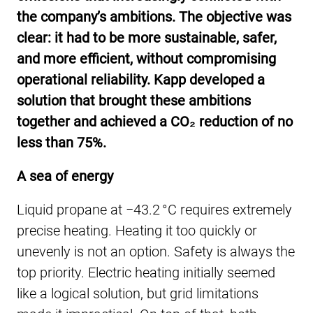
the company’s ambitions. The objective was
clear: it had to be more sustainable, safer,
and more efficient, without compromising
operational reliability. Kapp developed a
solution that brought these ambitions
together and achieved a CO₂ reduction of no
less than 75%.
A sea of energy
Liquid propane at −43.2 °C requires extremely
precise heating. Heating it too quickly or
unevenly is not an option. Safety is always the
top priority. Electric heating initially seemed
like a logical solution, but grid limitations