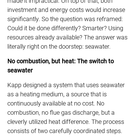
made it impractical. On top of that, both
investment and energy costs would increase
significantly. So the question was reframed:
Could it be done differently? Smarter? Using
resources already available? The answer was
literally right on the doorstep: seawater.
No combustion, but heat: The switch to
seawater
Kapp designed a system that uses seawater
as a heating medium, a source that is
continuously available at no cost. No
combustion, no flue gas discharge, but a
cleverly utilized heat difference. The process
consists of two carefully coordinated steps.