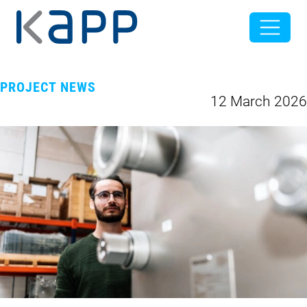
PROJECT NEWS
12 March 2026