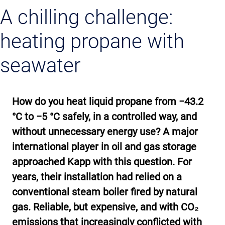
A chilling challenge:
heating propane with
seawater
How do you heat liquid propane from −43.2
°C to −5 °C safely, in a controlled way, and
without unnecessary energy use? A major
international player in oil and gas storage
approached Kapp with this question. For
years, their installation had relied on a
conventional steam boiler fired by natural
gas. Reliable, but expensive, and with CO₂
emissions that increasingly conflicted with