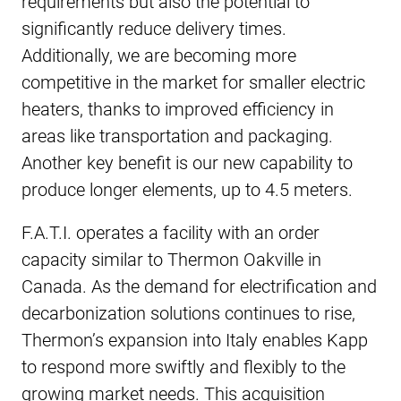
requirements but also the potential to
significantly reduce delivery times.
Additionally, we are becoming more
competitive in the market for smaller electric
heaters, thanks to improved efficiency in
areas like transportation and packaging.
Another key benefit is our new capability to
produce longer elements, up to 4.5 meters.
F.A.T.I. operates a facility with an order
capacity similar to Thermon Oakville in
Canada. As the demand for electrification and
decarbonization solutions continues to rise,
Thermon’s expansion into Italy enables Kapp
to respond more swiftly and flexibly to the
growing market needs. This acquisition