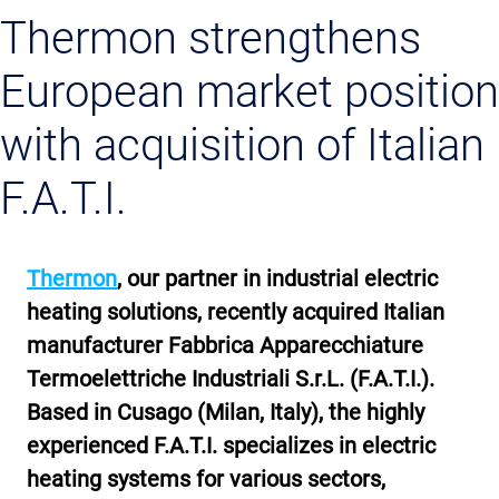
Thermon strengthens
European market position
with acquisition of Italian
F.A.T.I.
Thermon
, our partner in industrial electric
heating solutions, recently acquired Italian
manufacturer Fabbrica Apparecchiature
Termoelettriche Industriali S.r.L. (F.A.T.I.).
Based in Cusago (Milan, Italy), the highly
experienced F.A.T.I. specializes in electric
heating systems for various sectors,