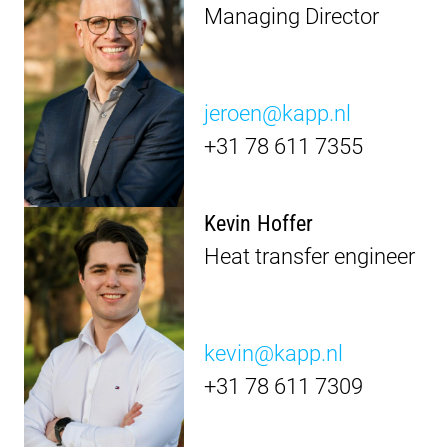
Managing Director
jeroen@kapp.nl
+31 78 611 7355
Kevin Hoffer
Heat transfer engineer
kevin@kapp.nl
+31 78 611 7309