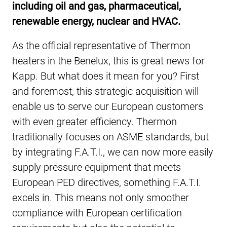
including oil and gas, pharmaceutical,
renewable energy, nuclear and HVAC.
As the official representative of Thermon
heaters in the Benelux, this is great news for
Kapp. But what does it mean for you? First
and foremost, this strategic acquisition will
enable us to serve our European customers
with even greater efficiency. Thermon
traditionally focuses on ASME standards, but
by integrating F.A.T.I., we can now more easily
supply pressure equipment that meets
European PED directives, something F.A.T.I.
excels in. This means not only smoother
compliance with European certification