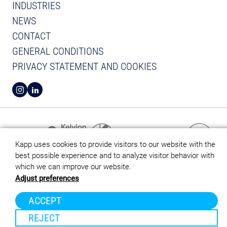
INDUSTRIES
NEWS
CONTACT
GENERAL CONDITIONS
PRIVACY STATEMENT AND COOKIES
VIEW INSTAGRAM FROM KAPP
VIEW LINKEDIN FROM KAPP
Kapp uses cookies to provide visitors to our website with the
best possible experience and to analyze visitor behavior with
which we can improve our website.
Adjust preferences
ACCEPT
REJECT