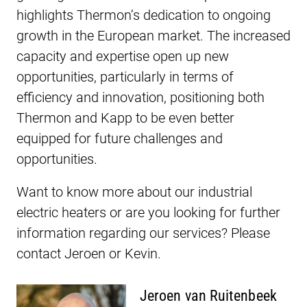
highlights Thermon’s dedication to ongoing
growth in the European market. The increased
capacity and expertise open up new
opportunities, particularly in terms of
efficiency and innovation, positioning both
Thermon and Kapp to be even better
equipped for future challenges and
opportunities.
Want to know more about our industrial
electric heaters or are you looking for further
information regarding our services? Please
contact Jeroen or Kevin.
Jeroen van Ruitenbeek