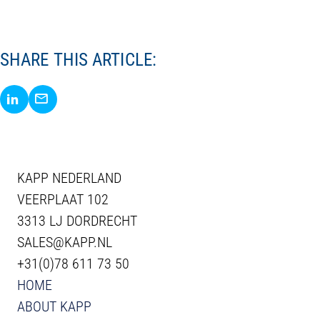
SHARE THIS ARTICLE:
Share via LinkedIn
Share via E-Mail
KAPP NEDERLAND
VEERPLAAT 102
3313 LJ DORDRECHT
SALES@KAPP.NL
+31(0)78 611 73 50
HOME
ABOUT KAPP