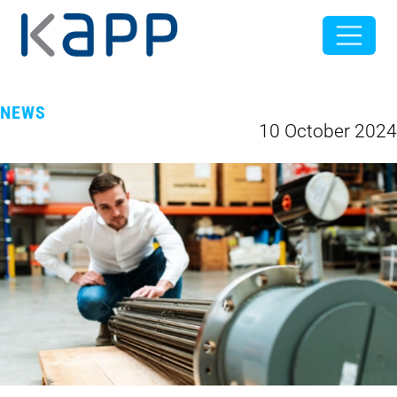
NEWS
10 October 2024