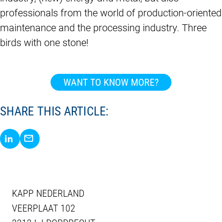
professionals from the world of production-oriented
maintenance and the processing industry. Three
birds with one stone!
WANT TO KNOW MORE?
SHARE THIS ARTICLE:
Share via LinkedIn
Share via E-Mail
KAPP NEDERLAND
VEERPLAAT 102