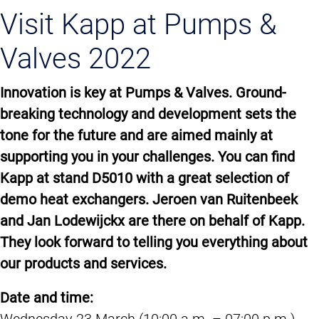
Visit Kapp at Pumps &
Valves 2022
Innovation is key at Pumps & Valves. Ground-
breaking technology and development sets the
tone for the future and are aimed mainly at
supporting you in your challenges. You can find
Kapp at stand D5010 with a great selection of
demo heat exchangers. Jeroen van Ruitenbeek
and Jan Lodewijckx are there on behalf of Kapp.
They look forward to telling you everything about
our products and services.
Date and time:
Wednesday 23 March (10:00 a.m. – 07:00 p.m.)