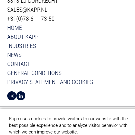
3313 LJ DORDRECHT
SALES@KAPP.NL
+31(0)78 611 73 50
HOME
ABOUT KAPP
INDUSTRIES
NEWS
CONTACT
GENERAL CONDITIONS
PRIVACY STATEMENT AND COOKIES
VIEW INSTAGRAM FROM KAPP
VIEW LINKEDIN FROM KAPP
Kapp uses cookies to provide visitors to our website with the
best possible experience and to analyze visitor behavior with
which we can improve our website.