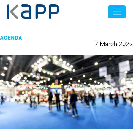
AGENDA
7 March 2022