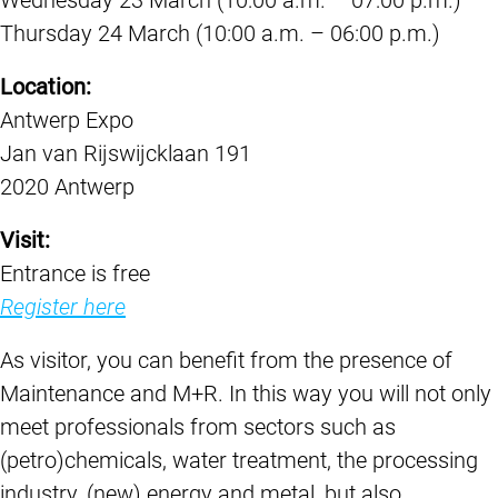
Thursday 24 March (10:00 a.m. – 06:00 p.m.)
Location:
Antwerp Expo
Jan van Rijswijcklaan 191
2020 Antwerp
Visit:
Entrance is free
Register here
As visitor, you can benefit from the presence of
Maintenance and M+R. In this way you will not only
meet professionals from sectors such as
(petro)chemicals, water treatment, the processing
industry, (new) energy and metal, but also