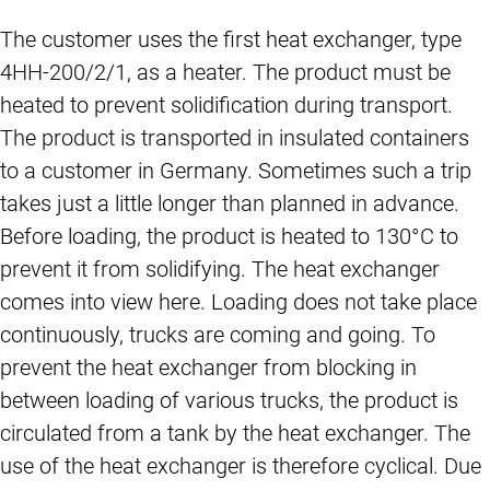
The customer uses the first heat exchanger, type
4HH-200/2/1, as a heater. The product must be
heated to prevent solidification during transport.
The product is transported in insulated containers
to a customer in Germany. Sometimes such a trip
takes just a little longer than planned in advance.
Before loading, the product is heated to 130°C to
prevent it from solidifying. The heat exchanger
comes into view here. Loading does not take place
continuously, trucks are coming and going. To
prevent the heat exchanger from blocking in
between loading of various trucks, the product is
circulated from a tank by the heat exchanger. The
use of the heat exchanger is therefore cyclical. Due