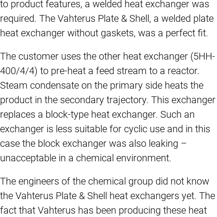
to product features, a welded heat exchanger was
required. The Vahterus Plate & Shell, a welded plate
heat exchanger without gaskets, was a perfect fit.
The customer uses the other heat exchanger (5HH-
400/4/4) to pre-heat a feed stream to a reactor.
Steam condensate on the primary side heats the
product in the secondary trajectory. This exchanger
replaces a block-type heat exchanger. Such an
exchanger is less suitable for cyclic use and in this
case the block exchanger was also leaking –
unacceptable in a chemical environment.
The engineers of the chemical group did not know
the Vahterus Plate & Shell heat exchangers yet. The
fact that Vahterus has been producing these heat