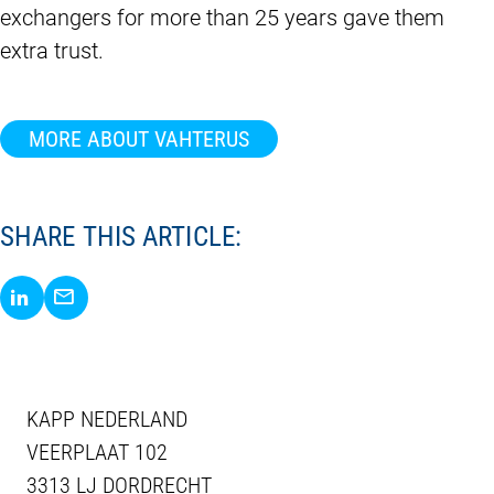
exchangers for more than 25 years gave them
extra trust.
MORE ABOUT VAHTERUS
SHARE THIS ARTICLE:
Share via LinkedIn
Share via E-Mail
KAPP NEDERLAND
VEERPLAAT 102
3313 LJ DORDRECHT