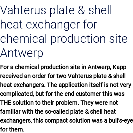
Vahterus plate & shell
heat exchanger for
chemical production site
Antwerp
For a chemical production site in Antwerp, Kapp
received an order for two Vahterus plate & shell
heat exchangers. The application itself is not very
complicated, but for the end customer this was
THE solution to their problem. They were not
familiar with the so-called plate & shell heat
exchangers, this compact solution was a bull’s-eye
for them.