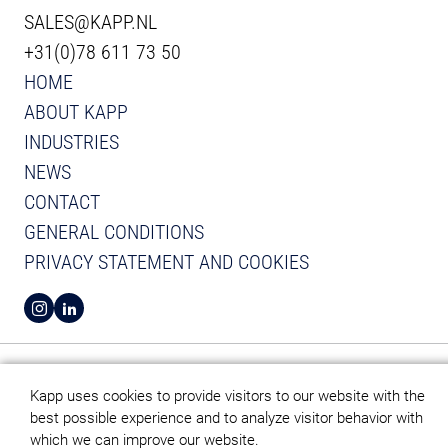
SALES@KAPP.NL
+31(0)78 611 73 50
HOME
ABOUT KAPP
INDUSTRIES
NEWS
CONTACT
GENERAL CONDITIONS
PRIVACY STATEMENT AND COOKIES
VIEW INSTAGRAM FROM KAPP
VIEW LINKEDIN FROM KAPP
Kapp uses cookies to provide visitors to our website with the
best possible experience and to analyze visitor behavior with
which we can improve our website.