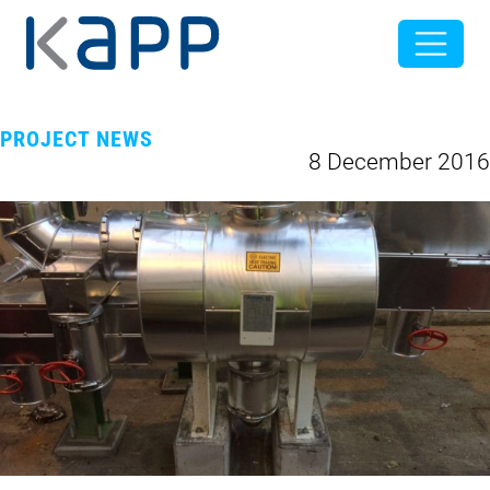
PROJECT NEWS
8 December 2016