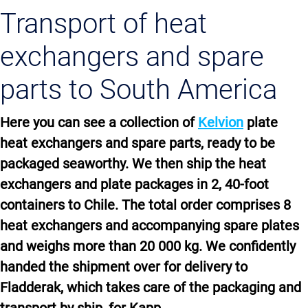
Transport of heat
exchangers and spare
parts to South America
Here you can see a collection of
Kelvion
plate
heat exchangers and spare parts, ready to be
packaged seaworthy. We then ship the heat
exchangers and plate packages in 2, 40-foot
containers to Chile. The total order comprises 8
heat exchangers and accompanying spare plates
and weighs more than 20 000 kg. We confidently
handed the shipment over for delivery to
Fladderak, which takes care of the packaging and
transport by ship, for Kapp.