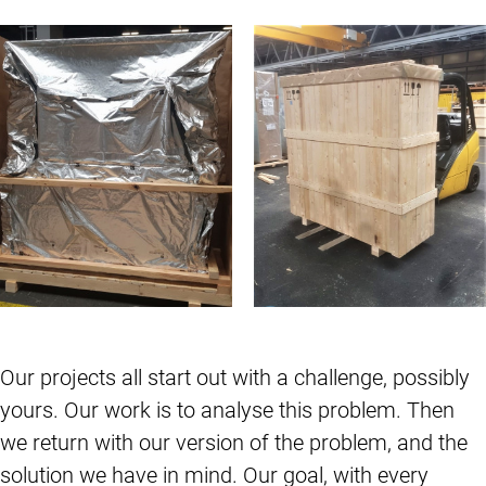
Our projects all start out with a challenge, possibly
yours. Our work is to analyse this problem. Then
we return with our version of the problem, and the
solution we have in mind. Our goal, with every