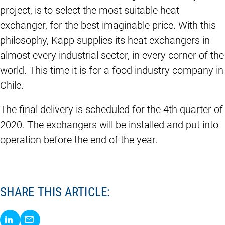
project, is to select the most suitable heat
exchanger, for the best imaginable price. With this
philosophy, Kapp supplies its heat exchangers in
almost every industrial sector, in every corner of the
world. This time it is for a food industry company in
Chile.
The final delivery is scheduled for the 4th quarter of
2020. The exchangers will be installed and put into
operation before the end of the year.
SHARE THIS ARTICLE:
Share via LinkedIn
Share via E-Mail