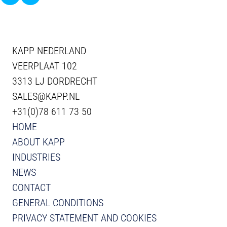
KAPP NEDERLAND
VEERPLAAT 102
3313 LJ DORDRECHT
SALES@KAPP.NL
+31(0)78 611 73 50
HOME
ABOUT KAPP
INDUSTRIES
NEWS
CONTACT
GENERAL CONDITIONS
PRIVACY STATEMENT AND COOKIES