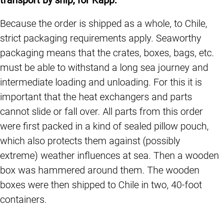
Because the order is shipped as a whole, to Chile,
strict packaging requirements apply. Seaworthy
packaging means that the crates, boxes, bags, etc.
must be able to withstand a long sea journey and
intermediate loading and unloading. For this it is
important that the heat exchangers and parts
cannot slide or fall over. All parts from this order
were first packed in a kind of sealed pillow pouch,
which also protects them against (possibly
extreme) weather influences at sea. Then a wooden
box was hammered around them. The wooden
boxes were then shipped to Chile in two, 40-foot
containers.