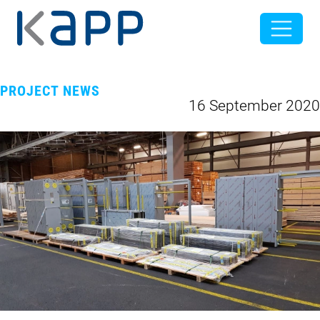
PROJECT NEWS
16 September 2020