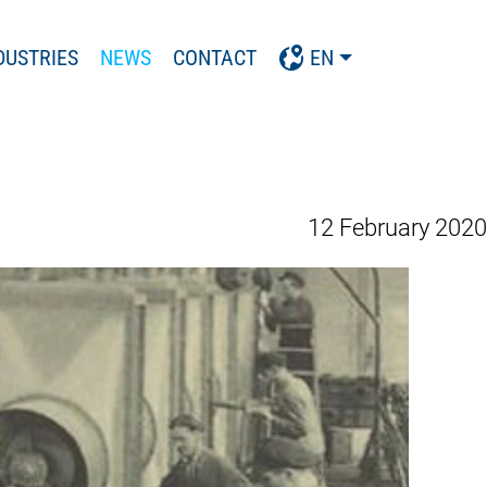
DUSTRIES
NEWS
CONTACT
EN
12 February 2020