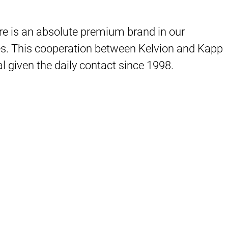
ere is an absolute premium brand in our
ries. This cooperation between Kelvion and Kapp
 given the daily contact since 1998.