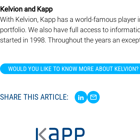
Kelvion and Kapp
With Kelvion, Kapp has a world-famous player in
portfolio. We also have full access to informat
started in 1998. Throughout the years an except
WOULD YOU LIKE TO KNOW MORE ABOUT KELVION?
Share via LinkedIn
Share via E-Mail
SHARE THIS ARTICLE: