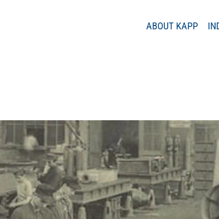
ABOUT KAPP
IN