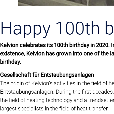
Happy 100th bi
Kelvion celebrates its 100th birthday in 2020.
existence, Kelvion has grown into one of the l
birthday.
Gesellschaft für Entstaubungsanlagen
The origin of Kelvion’s activities in the field
Entstaubungsanlagen. During the first decades,
the field of heating technology and a trendsette
largest specialists in the field of heat transfer.