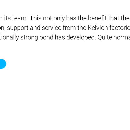
 its team. This not only has the benefit that th
ion, support and service from the Kelvion facto
ionally strong bond has developed. Quite normal