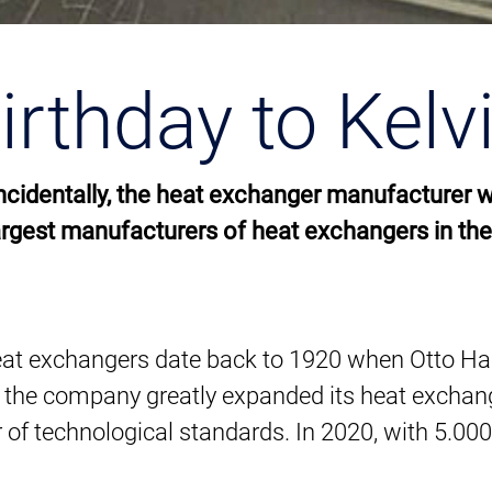
rthday to Kelv
 Incidentally, the heat exchanger manufacturer 
argest manufacturers of heat exchangers in the
 of heat exchangers date back to 1920 when Otto 
 the company greatly expanded its heat exchang
r of technological standards. In 2020, with 5.00