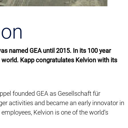
ion
was named GEA until 2015. In its 100 year
 world. Kapp congratulates Kelvion with its
Happel founded GEA as Gesellschaft für
er activities and became an early innovator in
0 employees, Kelvion is one of the world’s