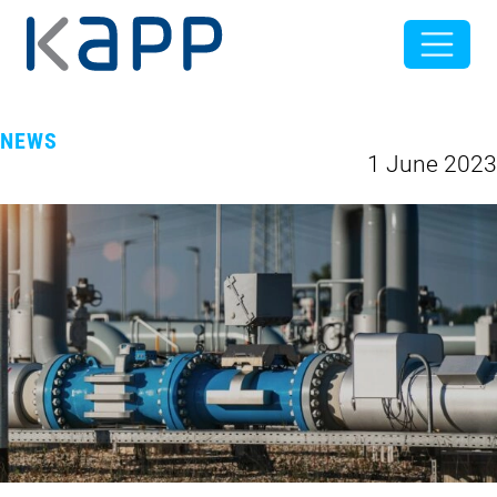
NEWS
1 June 2023