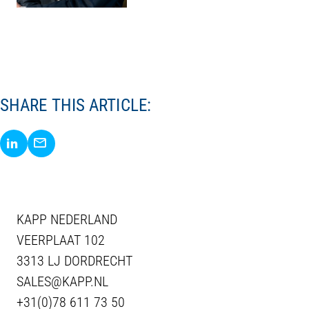
SHARE THIS ARTICLE:
Share via LinkedIn
Share via E-Mail
KAPP NEDERLAND
VEERPLAAT 102
3313 LJ DORDRECHT
SALES@KAPP.NL
+31(0)78 611 73 50