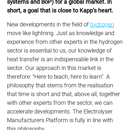
systems and BoP) for a global market. In
short, a goal that is close to Kapp’s heart.
New developments in the field of
hydrogen
move like lightning. Just as knowledge and
experience from other experts in the hydrogen
sector is essential to us, our knowledge of
heat transfer is an indispensable link in the
sector. Our approach in this market is
therefore: “Here to teach, here to learn”. A
philosophy that stems from the realisation
that time is short and that, above all, together
with other experts from the sector, we can
accelerate developments. The Electrolyser
Manufacturers Platform is fully in line with
this philosophy.