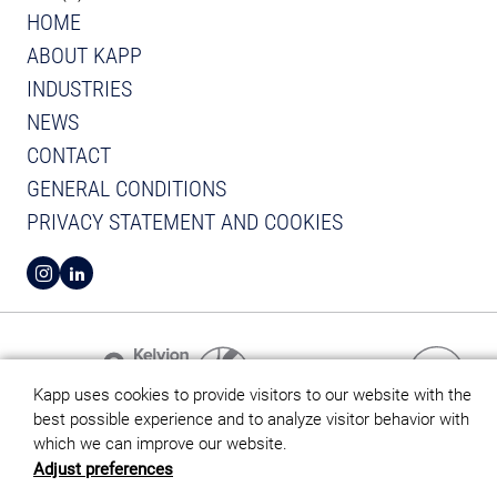
HOME
ABOUT KAPP
INDUSTRIES
NEWS
CONTACT
GENERAL CONDITIONS
PRIVACY STATEMENT AND COOKIES
VIEW INSTAGRAM FROM KAPP
VIEW LINKEDIN FROM KAPP
Kapp uses cookies to provide visitors to our website with the
best possible experience and to analyze visitor behavior with
which we can improve our website.
Adjust preferences