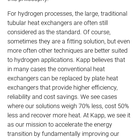
For hydrogen processes, the large, traditional
tubular heat exchangers are often still
considered as the standard. Of course,
sometimes they are a fitting solution, but even
more often other techniques are better suited
to hydrogen applications. Kapp believes that
in many cases the conventional heat
exchangers can be replaced by plate heat
exchangers that provide higher efficiency,
reliability and cost savings. We see cases
where our solutions weigh 70% less, cost 50%
less and recover more heat. At Kapp, we see it
as our mission to accelerate the energy
transition by fundamentally improving our