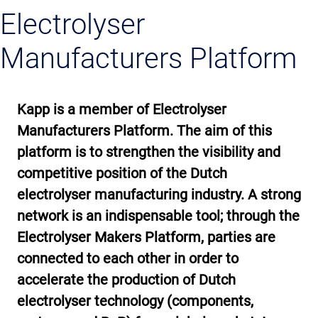
Electrolyser
Manufacturers Platform
Kapp is a member of Electrolyser
Manufacturers Platform. The aim of this
platform is to strengthen the visibility and
competitive position of the Dutch
electrolyser manufacturing industry. A strong
network is an indispensable tool; through the
Electrolyser Makers Platform, parties are
connected to each other in order to
accelerate the production of Dutch
electrolyser technology (components,