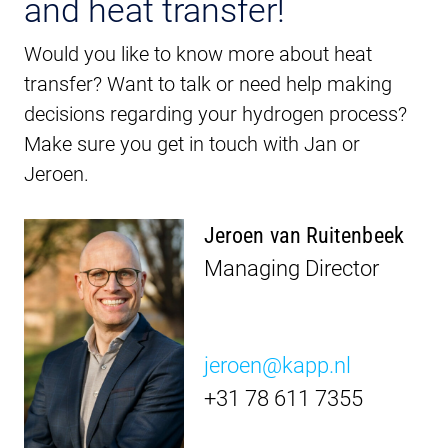
and heat transfer!
Would you like to know more about heat
transfer? Want to talk or need help making
decisions regarding your hydrogen process?
Make sure you get in touch with Jan or
Jeroen.
Jeroen van Ruitenbeek
Managing Director
jeroen@kapp.nl
+31 78 611 7355