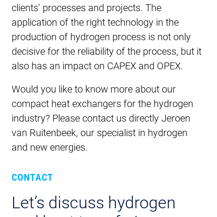
clients’ processes and projects. The
application of the right technology in the
production of hydrogen process is not only
decisive for the reliability of the process, but it
also has an impact on CAPEX and OPEX.
Would you like to know more about our
compact heat exchangers for the hydrogen
industry? Please contact us directly Jeroen
van Ruitenbeek, our specialist in hydrogen
and new energies.
CONTACT
Let’s discuss hydrogen