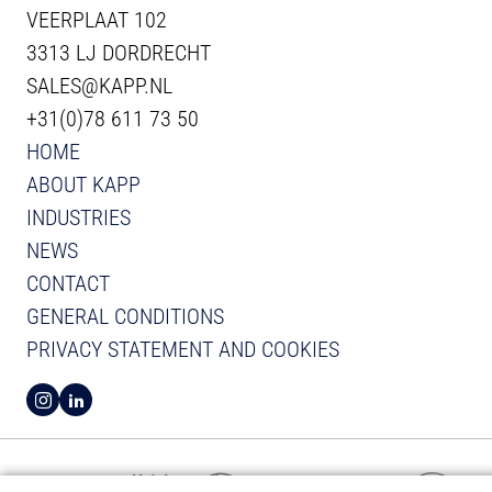
VEERPLAAT 102
3313 LJ DORDRECHT
SALES@KAPP.NL
+31(0)78 611 73 50
HOME
ABOUT KAPP
INDUSTRIES
NEWS
CONTACT
GENERAL CONDITIONS
PRIVACY STATEMENT AND COOKIES
VIEW INSTAGRAM FROM KAPP
VIEW LINKEDIN FROM KAPP