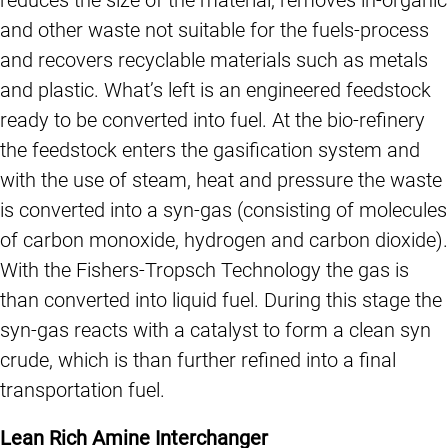
and other waste not suitable for the fuels-process
and recovers recyclable materials such as metals
and plastic. What’s left is an engineered feedstock
ready to be converted into fuel. At the bio-refinery
the feedstock enters the gasification system and
with the use of steam, heat and pressure the waste
is converted into a syn-gas (consisting of molecules
of carbon monoxide, hydrogen and carbon dioxide).
With the Fishers-Tropsch Technology the gas is
than converted into liquid fuel. During this stage the
syn-gas reacts with a catalyst to form a clean syn
crude, which is than further refined into a final
transportation fuel.
Lean Rich Amine Interchanger