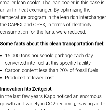
smaller lean cooler. The lean cooler in this case is
an airfin heat exchanger. By optimizing the
temperature program in the lean rich interchanger
the CAPEX and OPEX, in terms of electricity
consumption for the fans, were reduced.
Some facts about this clean transportation fuel:
15.000 tons household garbage each day
converted into fuel at this specific facility
Carbon content less than 20% of fossil fuels
Produced at lower cost
Innovation fits Zeitgeist
In the last few years Kapp noticed an enormous
growth and variety in CO2-reducing, -saving and -