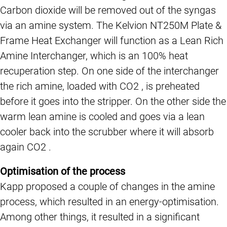
Carbon dioxide will be removed out of the syngas
via an amine system. The Kelvion NT250M Plate &
Frame Heat Exchanger will function as a Lean Rich
Amine Interchanger, which is an 100% heat
recuperation step. On one side of the interchanger
the rich amine, loaded with CO2 , is preheated
before it goes into the stripper. On the other side the
warm lean amine is cooled and goes via a lean
cooler back into the scrubber where it will absorb
again CO2 .
Optimisation of the process
Kapp proposed a couple of changes in the amine
process, which resulted in an energy-optimisation.
Among other things, it resulted in a significant