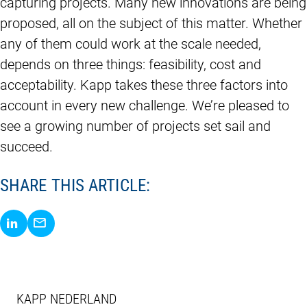
capturing projects. Many new innovations are being
proposed, all on the subject of this matter. Whether
any of them could work at the scale needed,
depends on three things: feasibility, cost and
acceptability. Kapp takes these three factors into
account in every new challenge. We’re pleased to
see a growing number of projects set sail and
succeed.
SHARE THIS ARTICLE:
Share via LinkedIn
Share via E-Mail
KAPP NEDERLAND