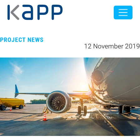
PROJECT NEWS
12 November 2019