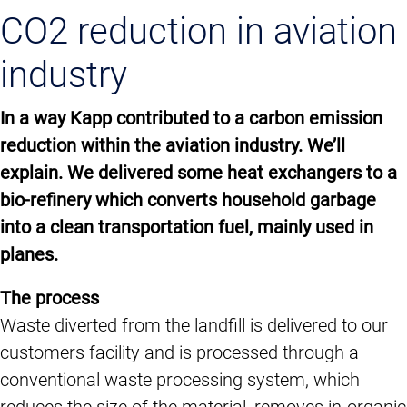
CO2 reduction in aviation
industry
In a way Kapp contributed to a carbon emission
reduction within the aviation industry. We’ll
explain. We delivered some heat exchangers to a
bio-refinery which converts household garbage
into a clean transportation fuel, mainly used in
planes.
The process
Waste diverted from the landfill is delivered to our
customers facility and is processed through a
conventional waste processing system, which
reduces the size of the material, removes in-organic