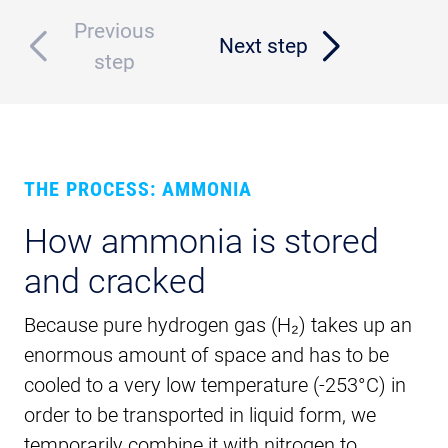
Previous
Next step
step
THE PROCESS: AMMONIA
How ammonia is stored
and cracked
Because pure hydrogen gas (H₂) takes up an
enormous amount of space and has to be
cooled to a very low temperature (-253°C) in
order to be transported in liquid form, we
temporarily combine it with nitrogen to