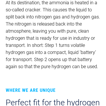
At its destination, the ammonia is heated in a
so-called cracker. This causes the liquid to
split back into nitrogen gas and hydrogen gas.
The nitrogen is released back into the
atmosphere, leaving you with pure, clean
hydrogen that is ready for use in industry or
transport. In short: Step 1 turns volatile
hydrogen gas into a compact, liquid ‘battery’
for transport. Step 2 opens up that battery
again so that the pure hydrogen can be used.
WHERE WE ARE UNIQUE
Perfect fit for the hydrogen