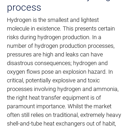
process
Hydrogen is the smallest and lightest
molecule in existence. This presents certain
risks during hydrogen production. In a
number of hydrogen production processes,
pressures are high and leaks can have
disastrous consequences; hydrogen and
oxygen flows pose an explosion hazard. In
critical, potentially explosive and toxic
processes involving hydrogen and ammonia,
the right heat transfer equipment is of
paramount importance. Whilst the market
often still relies on traditional, extremely heavy
shell-and-tube heat exchangers out of habit,