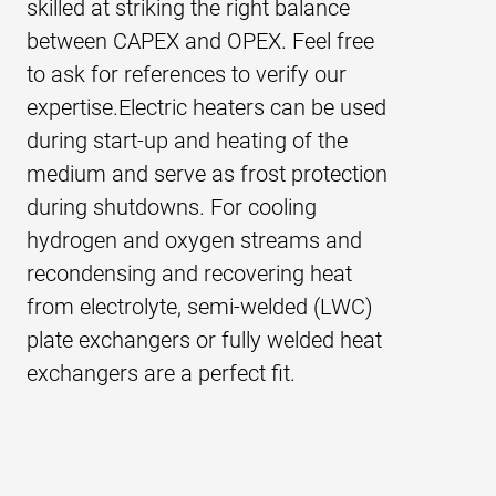
skilled at striking the right balance
strong due to the combination of two
(titanium) plate heat exchangers or
start-up. For offshore application,
between CAPEX and OPEX. Feel free
technologies: chemical etching and
special offshore air coolers are very
where cooling is typically done with
to ask for references to verify our
diffusion welding. The flow channels
suitable, especially because of their
seawater, we supply titanium plate
expertise.Electric heaters can be used
are chemically etched onto a metal
compactness.
heat exchangers.
during start-up and heating of the
plate. Etched plates are stacked and
medium and serve as frost protection
formed into a single block by
during shutdowns. For cooling
diffusion welding.
hydrogen and oxygen streams and
recondensing and recovering heat
from electrolyte, semi-welded (LWC)
plate exchangers or fully welded heat
exchangers are a perfect fit.