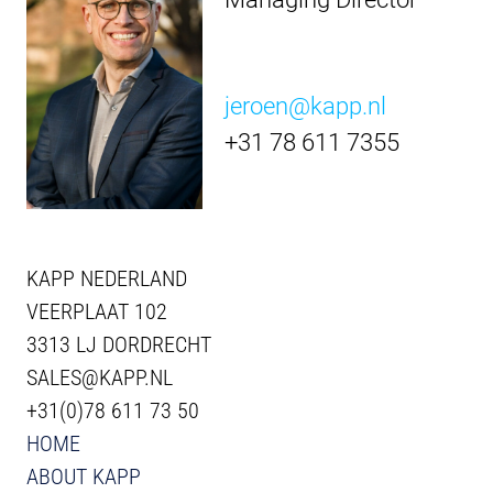
jeroen@kapp.nl
+31 78 611 7355
KAPP NEDERLAND
VEERPLAAT 102
3313 LJ DORDRECHT
SALES@KAPP.NL
+31(0)78 611 73 50
HOME
ABOUT KAPP