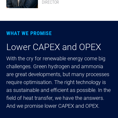
DIRECTOR
WHAT WE PROMISE
Lower CAPEX and OPEX
C
e
With the cry for renewable energy come big
challenges. Green hydrogen and ammonia
Ka
are great developments, but many processes
in
require optimisation. The right technology is
pr
as sustainable and efficient as possible. In the
sh
field of heat transfer, we have the answers.
ot
And we promise lower CAPEX and OPEX.
th
in