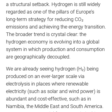
a structural setback. Hydrogen is still widely
regarded as one of the pillars of Europe’s
long-term strategy for reducing CO₂
emissions and achieving the energy transition.
The broader trend is crystal clear: the
hydrogen economy is evolving into a global
system in which production and consumption
are geographically decoupled.
We are already seeing hydrogen (H₂) being
produced on an ever-larger scale via
electrolysis in places where renewable
electricity (such as solar and wind power) is
abundant and cost-effective, such as in
Namibia, the Middle East and South America.