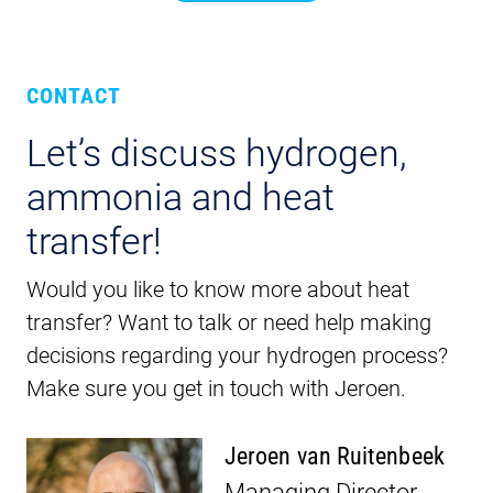
CONTACT
Let’s discuss hydrogen,
ammonia and heat
transfer!
Would you like to know more about heat
transfer? Want to talk or need help making
decisions regarding your hydrogen process?
Make sure you get in touch with Jeroen.
Jeroen van Ruitenbeek
Managing Director