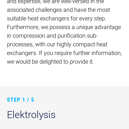
and expertise, we are well-versed in the
associated challenges and have the most
suitable heat exchangers for every step.
Furthermore, we possess a unique advantage
in compression and purification sub-
processes, with our highly compact heat
exchangers. If you require further information,
we would be delighted to provide it.
STEP
1 / 5
Elektrolysis