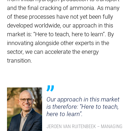
and the final cracking of ammonia. As many
of these processes have not yet been fully
developed worldwide, our approach in this
market is: “Here to teach, here to learn”. By
innovating alongside other experts in the
sector, we can accelerate the energy
transition.
Our approach in this market
is therefore: “Here to teach,
here to learn”.
JEROEN VAN RUITENBEEK – MANAGING