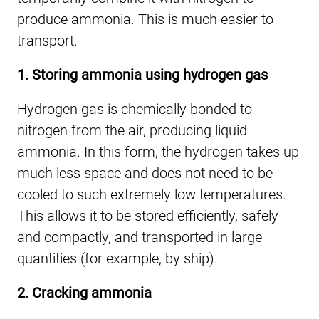
produce ammonia. This is much easier to
transport.
1. Storing ammonia using hydrogen gas
Hydrogen gas is chemically bonded to
nitrogen from the air, producing liquid
ammonia. In this form, the hydrogen takes up
much less space and does not need to be
cooled to such extremely low temperatures.
This allows it to be stored efficiently, safely
and compactly, and transported in large
quantities (for example, by ship).
2. Cracking ammonia