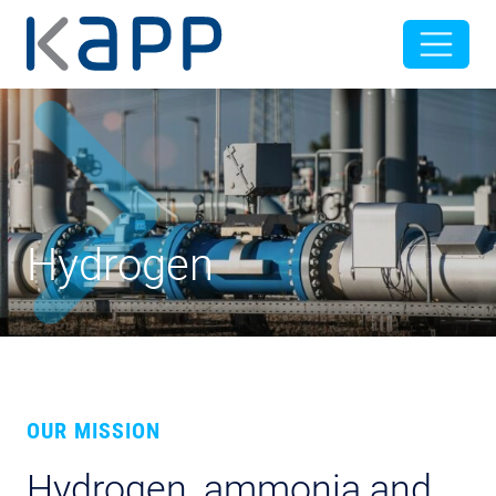
Hydrogen
OUR MISSION
Hydrogen, ammonia and