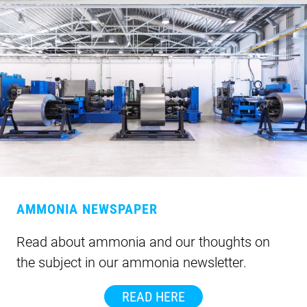
AMMONIA NEWSPAPER
Read about ammonia and our thoughts on
the subject in our ammonia newsletter.
READ HERE