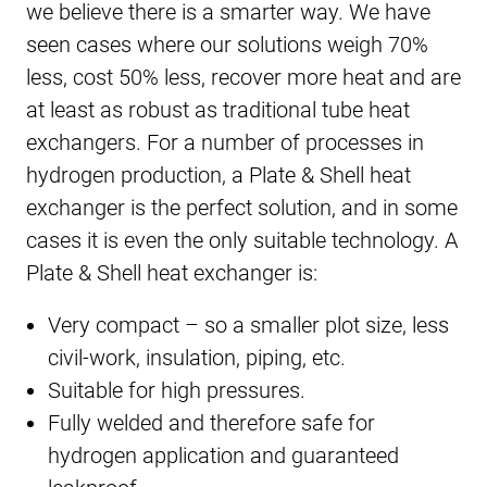
we believe there is a smarter way. We have
seen cases where our solutions weigh 70%
less, cost 50% less, recover more heat and are
at least as robust as traditional tube heat
exchangers. For a number of processes in
hydrogen production, a Plate & Shell heat
exchanger is the perfect solution, and in some
cases it is even the only suitable technology. A
Plate & Shell heat exchanger is:
Very compact – so a smaller plot size, less
civil-work, insulation, piping, etc.
Suitable for high pressures.
Fully welded and therefore safe for
hydrogen application and guaranteed