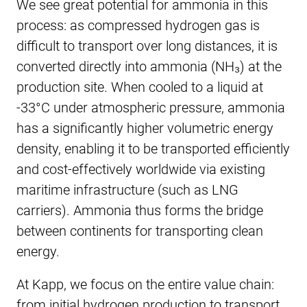
We see great potential for ammonia in this
process: as compressed hydrogen gas is
difficult to transport over long distances, it is
converted directly into ammonia (NH₃) at the
production site. When cooled to a liquid at
-33°C under atmospheric pressure, ammonia
has a significantly higher volumetric energy
density, enabling it to be transported efficiently
and cost-effectively worldwide via existing
maritime infrastructure (such as LNG
carriers). Ammonia thus forms the bridge
between continents for transporting clean
energy.
At Kapp, we focus on the entire value chain:
from initial hydrogen production to transport