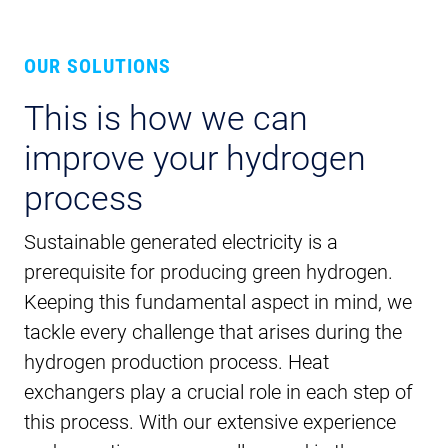
OUR SOLUTIONS
This is how we can
improve your hydrogen
process
Sustainable generated electricity is a
prerequisite for producing green hydrogen.
Keeping this fundamental aspect in mind, we
tackle every challenge that arises during the
hydrogen production process. Heat
exchangers play a crucial role in each step of
this process. With our extensive experience