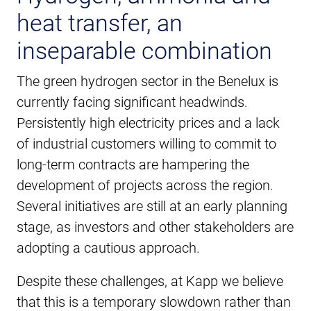
heat transfer, an
inseparable combination
The green hydrogen sector in the Benelux is
currently facing significant headwinds.
Persistently high electricity prices and a lack
of industrial customers willing to commit to
long-term contracts are hampering the
development of projects across the region.
Several initiatives are still at an early planning
stage, as investors and other stakeholders are
adopting a cautious approach.
Despite these challenges, at Kapp we believe
that this is a temporary slowdown rather than