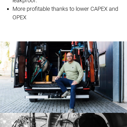
leakproof.
More profitable thanks to lower CAPEX and
OPEX