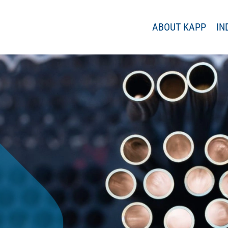
ABOUT KAPP
IN