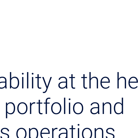
bility at the he
 portfolio and
s operations