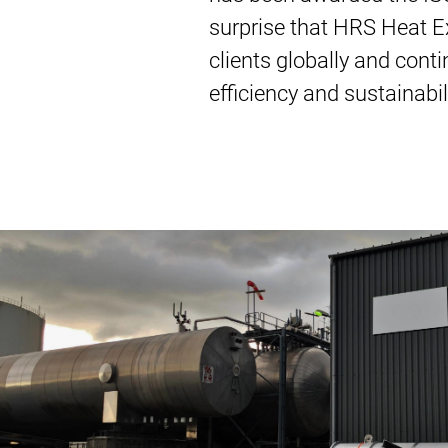
surprise that HRS Heat Ex
clients globally and cont
efficiency and sustainabi