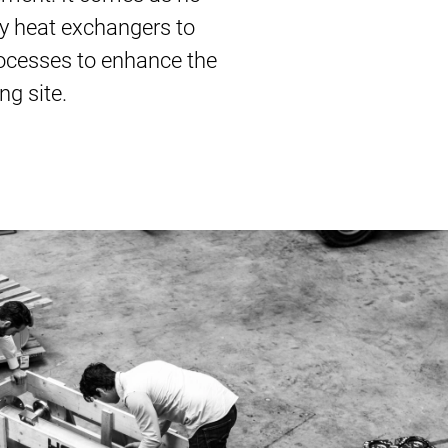
ty heat exchangers to
processes to enhance the
ng site.