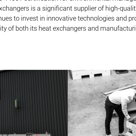
changers is a significant supplier of high-quali
inues to invest in innovative technologies and 
lity of both its heat exchangers and manufacturi