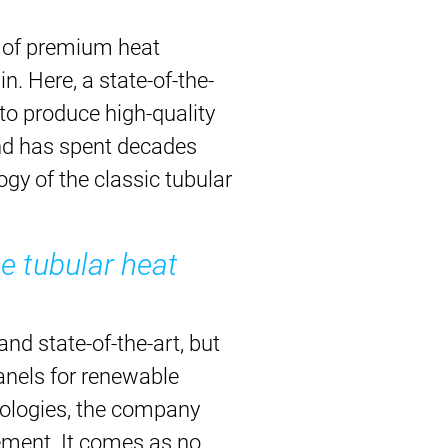
n of premium heat
n. Here, a state-of-the-
to produce high-quality
nd has spent decades
gy of the classic tubular
e tubular heat
nd state-of-the-art, but
panels for renewable
nologies, the company
ement. It comes as no