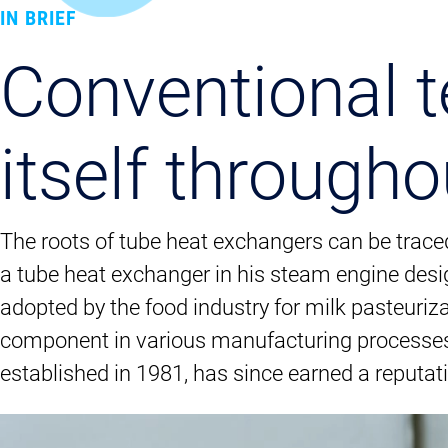
IN BRIEF
Conventional t
itself througho
The roots of tube heat exchangers can be trace
a tube heat exchanger in his steam engine desig
adopted by the food industry for milk pasteuriza
component in various manufacturing processes,
established in 1981, has since earned a reputat