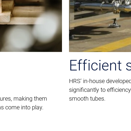
Efficient 
HRS’ in-house developed
significantly to efficie
tures, making them
smooth tubes.
s come into play.