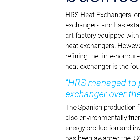
HRS Heat Exchangers, ori
exchangers and has establ
art factory equipped wit
heat exchangers. However
refining the time-honour
heat exchanger is the fo
“HRS managed to pe
exchanger over the
The Spanish production fa
also environmentally frie
energy production and in
has been awarded the IS