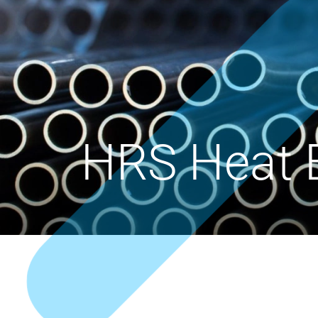
HRS Heat 