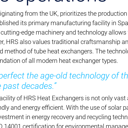
ginating from the UK, prioritizes the productio
ished its primary manufacturing facility in Spai
h cutting-edge machinery and technology allows 
, HRS also values traditional craftsmanship a
ed method of tube heat exchangers. The technolo
undation of all modern heat exchanger types.
rfect the age-old technology of th
 past decades.”
cility of HRS Heat Exchangers is not only vast a
ndly and energy efficient. With the use of solar 
vestment in energy recovery and recycling tech
O 14001 certification for environmental manag