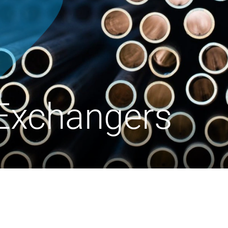
Exchangers