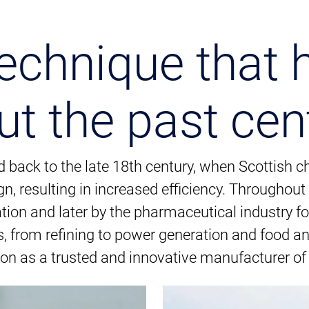
echnique that 
ut the past cen
d back to the late 18th century, when Scottish
n, resulting in increased efficiency. Throughou
tion and later by the pharmaceutical industry fo
 from refining to power generation and food a
ion as a trusted and innovative manufacturer of 