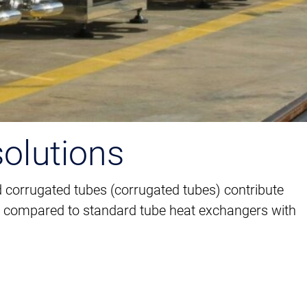
solutions
 corrugated tubes (corrugated tubes) contribute
ncy compared to standard tube heat exchangers with