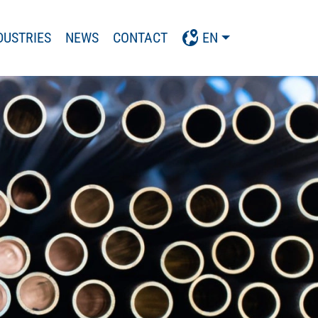
DUSTRIES
NEWS
CONTACT
EN