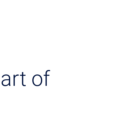
art of