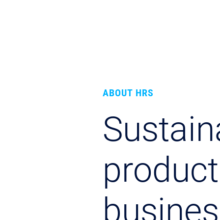
ABOUT HRS
Sustaina
product
busines