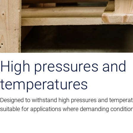
High pressures and
temperatures
Designed to withstand high pressures and tempera
suitable for applications where demanding condition