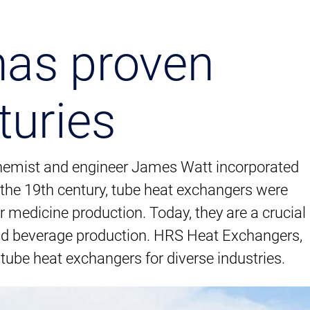
has proven
turies
 chemist and engineer James Watt incorporated
t the 19th century, tube heat exchangers were
r medicine production. Today, they are a crucial
nd beverage production. HRS Heat Exchangers,
tube heat exchangers for diverse industries.